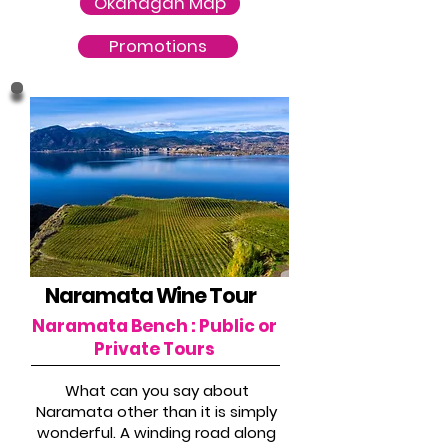
Okanagan Map
Promotions
Naramata Wine Tour
Naramata Bench : Public or
Private Tours
What can you say about
Naramata other than it is simply
wonderful. A winding road along