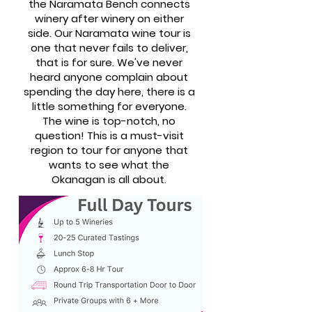
the Naramata Bench connects
winery after winery on either
side. Our Naramata wine tour is
one that never fails to deliver,
that is for sure. We've never
heard anyone complain about
spending the day here, there is a
little something for everyone.
The wine is top-notch, no
question! This is a must-visit
region to tour for anyone that
wants to see what the
Okanagan is all about.