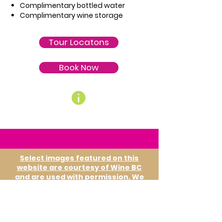
Complimentary bottled water
Complimentary wine storage
Tour Locatons
Book Now
Select images featured on this
website are courtesy of Wine BC
and are used with permission. We
gratefully acknowledge their
contribution in showcasing British
Columbia's wine country.