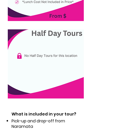
What is included in your tour?
Pick-up and drop-off from
Naramata