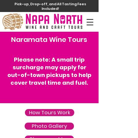
Pick-up, Drop-off, and All Tasting Fees
Included!
Naramata Wine Tours
Please note: A small trip
surcharge may apply for
out-of-town pickups to help
cover travel time and fuel.
How Tours Work
Photo Gallery