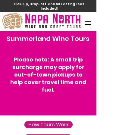
Pick-up, Drop-off, and All Tasting Fees
Included!
Summerland Wine Tours
Please note: A small trip
surcharge may apply for
out-of-town pickups to
help cover travel time and
fuel.
How Tours Work