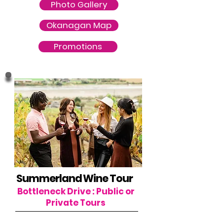
Photo Gallery
Okanagan Map
Promotions
Summerland Wine Tour
Bottleneck Drive : Public or
Private Tours