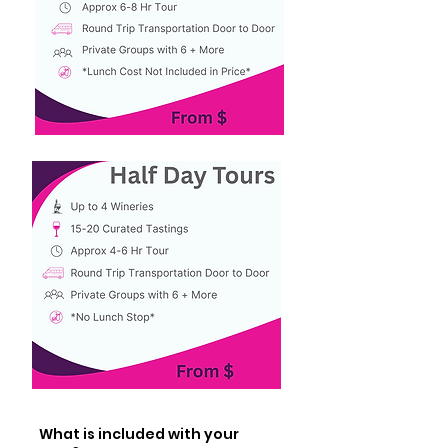
What is included with your