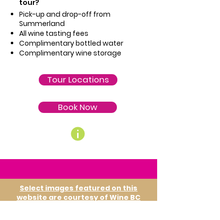
tour?
Pick-up and drop-off from
Summerland
All wine tasting fees
Complimentary bottled water
Complimentary wine storage
Tour Locations
Book Now
Select images featured on this
website are courtesy of Wine BC
and are used with permission. We
gratefully acknowledge their