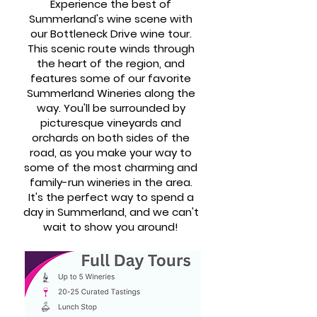
Experience the best of
Summerland's wine scene with
our Bottleneck Drive wine tour.
This scenic route winds through
the heart of the region, and
features some of our favorite
Summerland Wineries along the
way. You'll be surrounded by
picturesque vineyards and
orchards on both sides of the
road, as you make your way to
some of the most charming and
family-run wineries in the area.
It's the perfect way to spend a
day in Summerland, and we can't
wait to show you around!