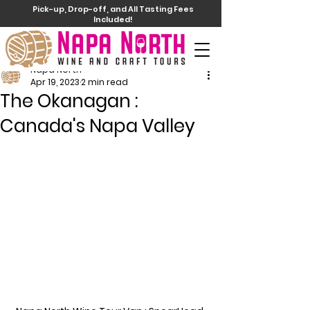
Pick-up, Drop-off, and All Tasting Fees
Included!
Napa North
Apr 19, 2023
2 min read
The Okanagan :
Canada's Napa Valley