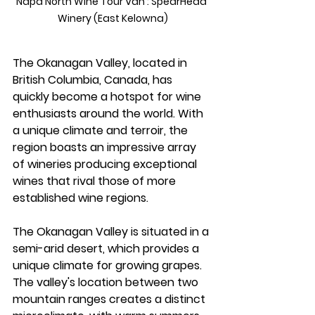
Napa North Wine Tour Van : SpearHead 
Winery (East Kelowna)
The Okanagan Valley, located in 
British Columbia, Canada, has 
quickly become a hotspot for wine 
enthusiasts around the world. With 
a unique climate and terroir, the 
region boasts an impressive array 
of wineries producing exceptional 
wines that rival those of more 
established wine regions.
The Okanagan Valley is situated in a 
semi-arid desert, which provides a 
unique climate for growing grapes. 
The valley's location between two 
mountain ranges creates a distinct 