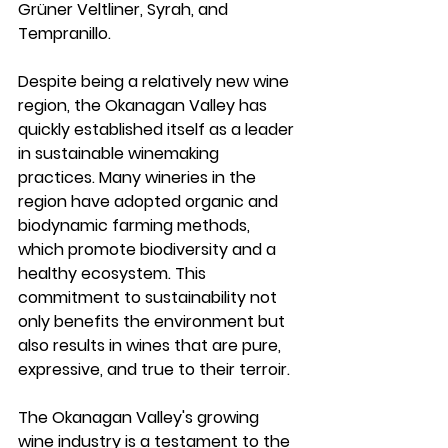
Grüner Veltliner, Syrah, and 
Tempranillo.
Despite being a relatively new wine 
region, the Okanagan Valley has 
quickly established itself as a leader 
in sustainable winemaking 
practices. Many wineries in the 
region have adopted organic and 
biodynamic farming methods, 
which promote biodiversity and a 
healthy ecosystem. This 
commitment to sustainability not 
only benefits the environment but 
also results in wines that are pure, 
expressive, and true to their terroir.
The Okanagan Valley's growing 
wine industry is a testament to the 