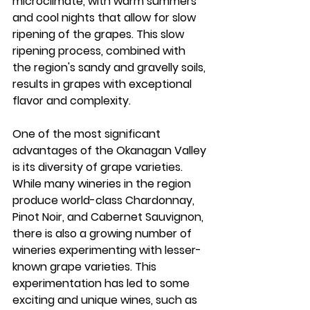
microclimate, with warm summers 
and cool nights that allow for slow 
ripening of the grapes. This slow 
ripening process, combined with 
the region's sandy and gravelly soils, 
results in grapes with exceptional 
flavor and complexity.
One of the most significant 
advantages of the Okanagan Valley 
is its diversity of grape varieties. 
While many wineries in the region 
produce world-class Chardonnay, 
Pinot Noir, and Cabernet Sauvignon, 
there is also a growing number of 
wineries experimenting with lesser-
known grape varieties. This 
experimentation has led to some 
exciting and unique wines, such as 