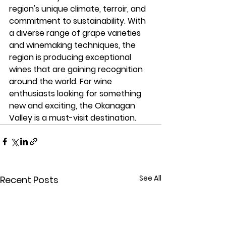
region's unique climate, terroir, and 
commitment to sustainability. With 
a diverse range of grape varieties 
and winemaking techniques, the 
region is producing exceptional 
wines that are gaining recognition 
around the world. For wine 
enthusiasts looking for something 
new and exciting, the Okanagan 
Valley is a must-visit destination.
See All
Recent Posts